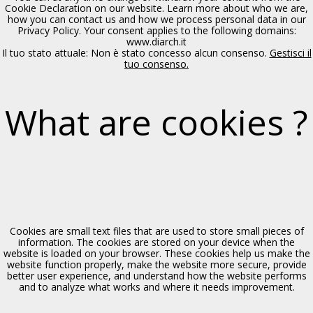
Polizzi Generosa, XIV sec.
Cookie Declaration on our website. Learn more about who we are,
how you can contact us and how we process personal data in our
Privacy Policy. Your consent applies to the following domains:
www.diarch.it
Il tuo stato attuale: Non è stato concesso alcun consenso.
Gestisci il
tuo consenso.
What are cookies ?
Chiesa di S. Maria delle Grazie
Polizzi Generosa, XV sec.
Cookies are small text files that are used to store small pieces of
information. The cookies are stored on your device when the
website is loaded on your browser. These cookies help us make the
website function properly, make the website more secure, provide
better user experience, and understand how the website performs
and to analyze what works and where it needs improvement.