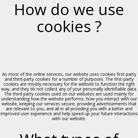
How do we use
cookies ?
Chiesa di S. Orsola
Polizzi Generosa, XIV sec.
As most of the online services, our website uses cookies first-party
and third-party cookies for a number of purposes. The first-party
cookies are mostly necessary for the website to function the right
way, and they do not collect any of your personally identifiable data.
The third-party cookies used on our websites are used mainly for
understanding how the website performs, how you interact with our
website, keeping our services secure, providing advertisements that
are relevant to you, and all in all providing you with a better and
improved user experience and help speed up your future interactions
Chiesa di Maria SS. Assunta
with our website.
Polizzi Generosa