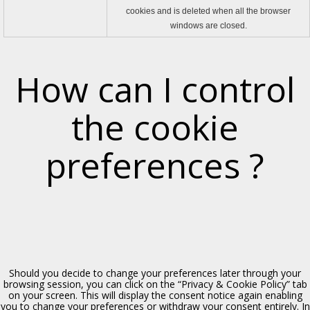
cookies and is deleted when all the browser
windows are closed.
How can I control
Eremo di S. Gandolfo
the cookie
Polizzi Generosa, XIV sec.
preferences ?
Should you decide to change your preferences later through your
browsing session, you can click on the “Privacy & Cookie Policy” tab
on your screen. This will display the consent notice again enabling
Chiesa dell’Udienza
you to change your preferences or withdraw your consent entirely. In