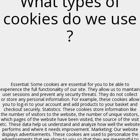
What types of
cookies do we use
?
Chiesa del SS. Crocifisso
Polizzi Generosa
Essential: Some cookies are essential for you to be able to
experience the full functionality of our site. They allow us to maintain
user sessions and prevent any security threats. They do not collect
or store any personal information. For example, these cookies allow
you to log-in to your account and add products to your basket and
checkout securely. Statistics: These cookies store information like
the number of visitors to the website, the number of unique visitors,
which pages of the website have been visited, the source of the visit
etc. These data help us understand and analyze how well the website
performs and where it needs improvement. Marketing: Our website
displays advertisements. These cookies are used to personalize the
advertisements that we show to you so that they are meaningful to