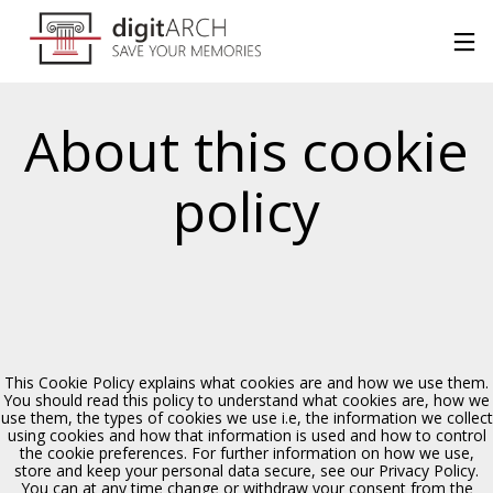
About this cookie
policy
This Cookie Policy explains what cookies are and how we use them.
You should read this policy to understand what cookies are, how we
use them, the types of cookies we use i.e, the information we collect
using cookies and how that information is used and how to control
the cookie preferences. For further information on how we use,
store and keep your personal data secure, see our Privacy Policy.
Chiesa di S. Margherita
You can at any time change or withdraw your consent from the