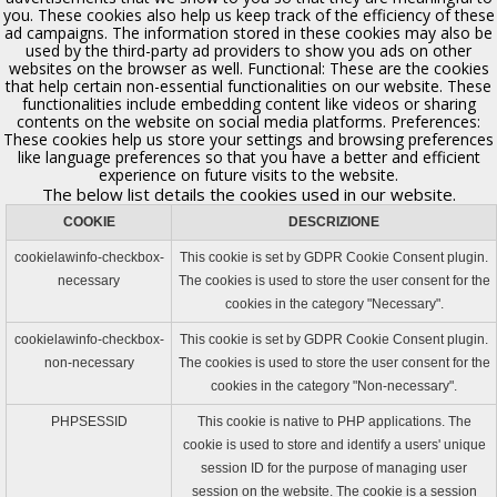
you. These cookies also help us keep track of the efficiency of these
ad campaigns. The information stored in these cookies may also be
Chiesa di S. Gandolfo la Povera
used by the third-party ad providers to show you ads on other
Polizzi Generosa, XVII sec.
websites on the browser as well. Functional: These are the cookies
that help certain non-essential functionalities on our website. These
functionalities include embedding content like videos or sharing
contents on the website on social media platforms. Preferences:
These cookies help us store your settings and browsing preferences
like language preferences so that you have a better and efficient
experience on future visits to the website.
The below list details the cookies used in our website.
COOKIE
DESCRIZIONE
cookielawinfo-checkbox-
This cookie is set by GDPR Cookie Consent plugin.
necessary
The cookies is used to store the user consent for the
cookies in the category "Necessary".
cookielawinfo-checkbox-
This cookie is set by GDPR Cookie Consent plugin.
Chiesa di S. Caterina
non-necessary
The cookies is used to store the user consent for the
Polizzi Generosa
cookies in the category "Non-necessary".
PHPSESSID
This cookie is native to PHP applications. The
cookie is used to store and identify a users' unique
session ID for the purpose of managing user
session on the website. The cookie is a session